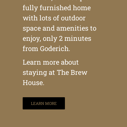
fully furnished home
with lots of outdoor
space and amenities to
enjoy, only 2 minutes
from Goderich.
Learn more about
staying at The Brew
House.
LEARN MORE