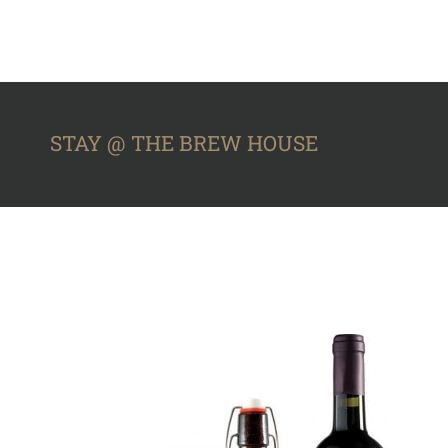
STAY @ THE BREW HOUSE