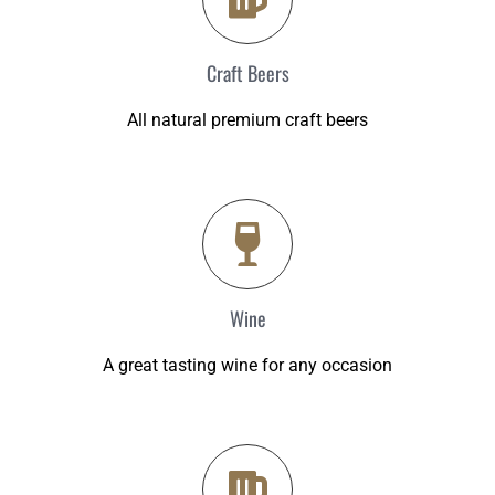
Craft Beers
All natural premium craft beers
Wine
A great tasting wine for any occasion