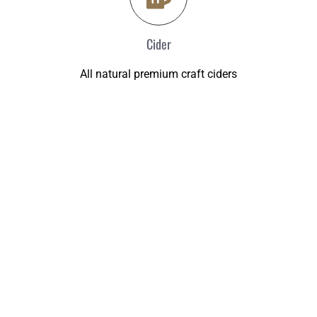
Cider
All natural premium craft ciders
PLANNING A WEDDING?
The Brew Shop can help you