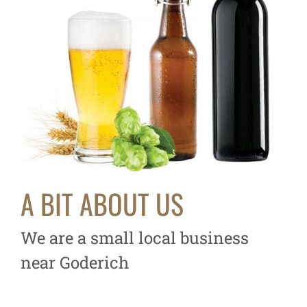
A BIT ABOUT US
We are a small local business
near Goderich