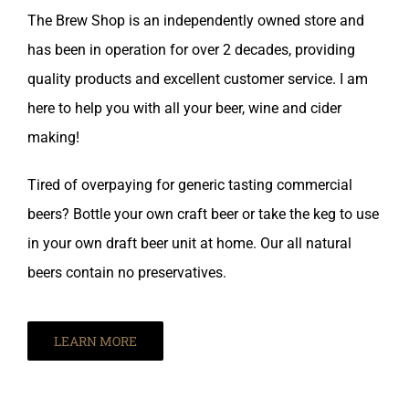
The Brew Shop is an independently owned store and
has been in operation for over 2 decades, providing
quality products and excellent customer service. I am
here to help you with all your beer, wine and cider
making!
Tired of overpaying for generic tasting commercial
beers? Bottle your own craft beer or take the keg to use
in your own draft beer unit at home. Our all natural
beers contain no preservatives.
LEARN MORE