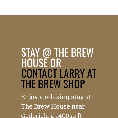
STAY @ THE BREW
HOUSE OR
CONTACT LARRY AT
THE BREW SHOP
Enjoy a relaxing stay at
The Brew House near
Goderich, a 1400sq ft