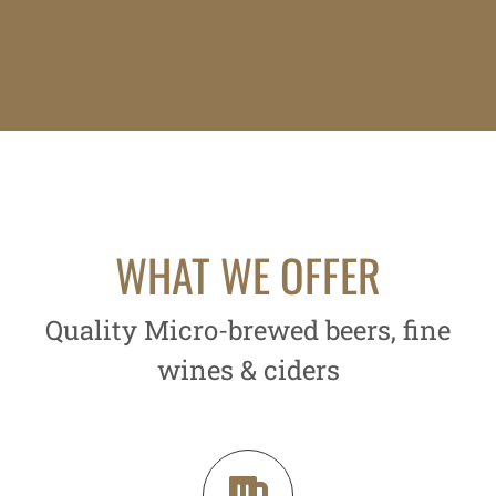
WHAT WE OFFER
Quality Micro-brewed beers, fine
wines & ciders