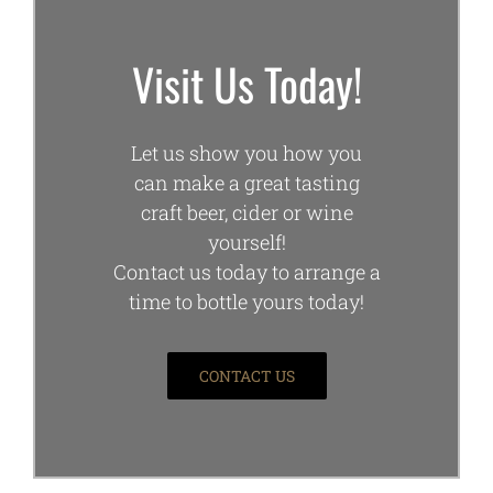
Visit Us Today!
Let us show you how you
can make a great tasting
craft beer, cider or wine
yourself!
Contact us today to arrange a
time to bottle yours today!
CONTACT US