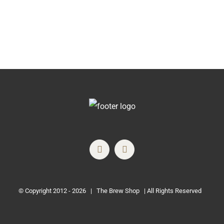
© Copyright 2012 -
2026 | The Brew Shop | All Rights Reserved