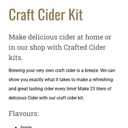
Craft Cider Kit
Make delicious cider at home or
in our shop with Crafted Cider
kits.
Brewing your very own craft cider is a breeze. We can
show you exactly what it takes to make a refreshing
and great tasting cider every time! Make 23 liters of
delicious Cider with our craft cider kit.
Flavours:
Apple