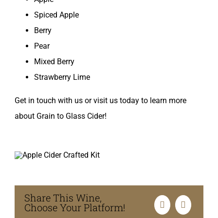
Spiced Apple
Berry
Pear
Mixed Berry
Strawberry Lime
Get in touch with us or visit us today to learn more
about Grain to Glass Cider!
Share This Wine,
Choose Your Platform!