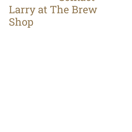
Larry at The Brew
Shop