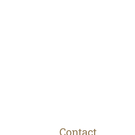
The Brew
House
Stay at The Brew
House available on
Airbnb or
Contact