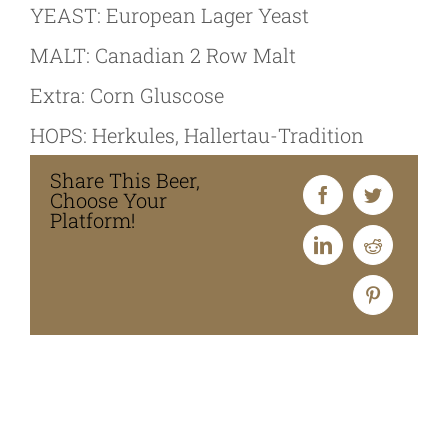
YEAST: European Lager Yeast
MALT: Canadian 2 Row Malt
Extra: Corn Gluscose
HOPS: Herkules, Hallertau-Tradition
Share This Beer,
Choose Your
Platform!