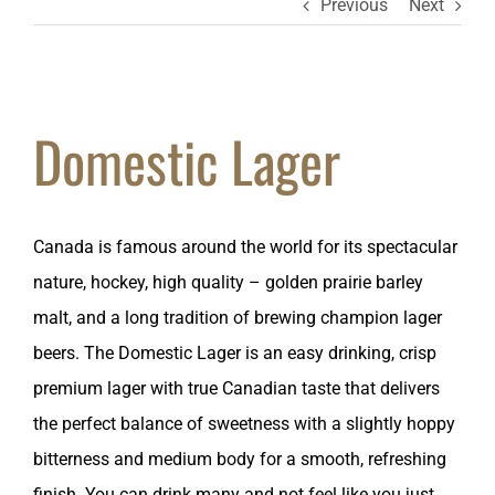
Previous
Next
Domestic Lager
Canada is famous around the world for its spectacular
nature, hockey, high quality – golden prairie barley
malt, and a long tradition of brewing champion lager
beers. The Domestic Lager is an easy drinking, crisp
premium lager with true Canadian taste that delivers
the perfect balance of sweetness with a slightly hoppy
bitterness and medium body for a smooth, refreshing
finish. You can drink many and not feel like you just