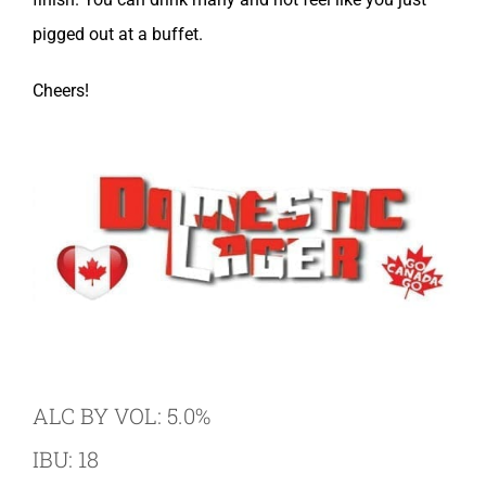
pigged out at a buffet.
Cheers!
ALC BY VOL: 5.0%
IBU: 18