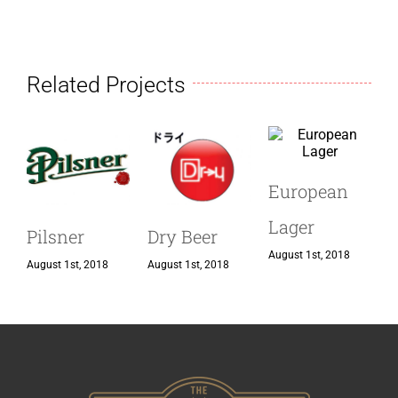
Related Projects
European
I
Lager
Pilsner
Dry Beer
August 1st, 2018
A
August 1st, 2018
August 1st, 2018