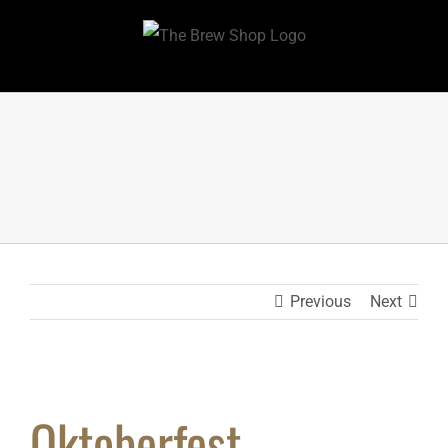
Skip
to
content
Previous
Next
Oktoberfest