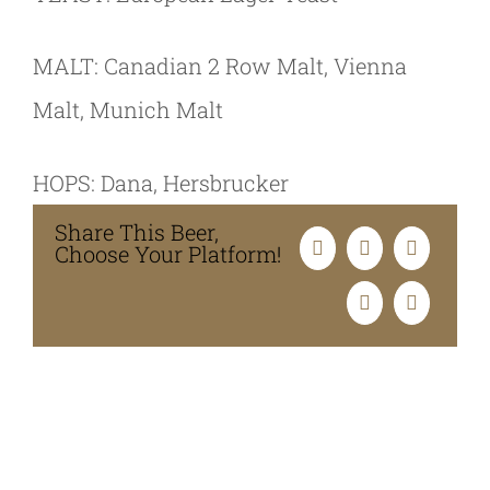
MALT: Canadian 2 Row Malt, Vienna
Malt, Munich Malt
HOPS: Dana, Hersbrucker
Share This Beer,
Choose Your Platform!