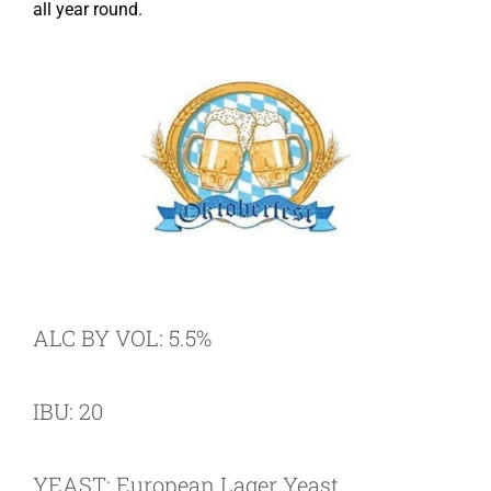
all year round.
ALC BY VOL: 5.5%
IBU: 20
YEAST: European Lager Yeast