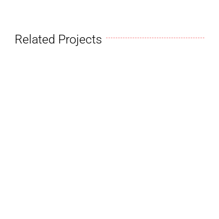
Related Projects