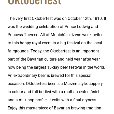
The very first Oktoberfest was on October 12th, 1810. It
was the wedding celebration of Prince Ludwig and
Princess Therese. All of Munich’s citizens were invited
to this happy royal event in a big festival on the local
fairgrounds. Today, the Oktoberfest is an important
part of the Bavarian culture and held year after year
now being the largest 16-day beer festival in the world.
An extraordinary beer is brewed for this special
occasion. Oktoberfest beer is a Marzen style, coppery
in colour and full-bodied with a malt-accented finish
and a milk hop profile. It exits with a final dryness.
Enjoy this masterpiece of Bavarian brewing tradition