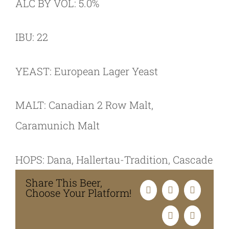
ALC BY VOL: 5.0%
IBU: 22
YEAST: European Lager Yeast
MALT: Canadian 2 Row Malt,
Caramunich Malt
HOPS: Dana, Hallertau-Tradition, Cascade
Share This Beer,
Choose Your Platform!