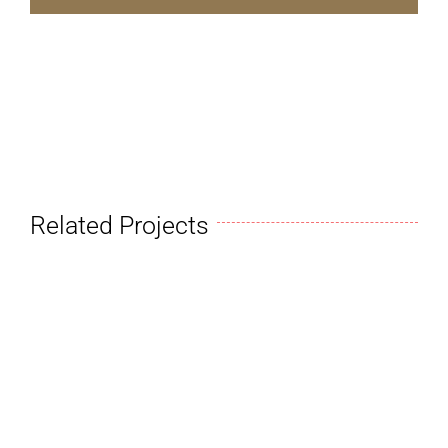
Related Projects