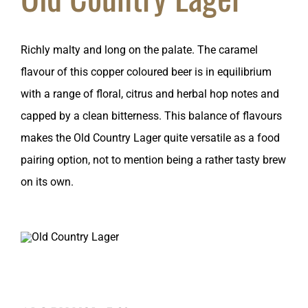
Richly malty and long on the palate. The caramel
flavour of this copper coloured beer is in equilibrium
with a range of floral, citrus and herbal hop notes and
capped by a clean bitterness. This balance of flavours
makes the Old Country Lager quite versatile as a food
pairing option, not to mention being a rather tasty brew
on its own.