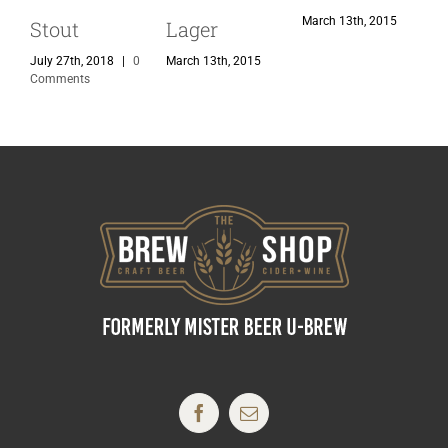
March 13th, 2015
M
Stout
Lager
July 27th, 2018
|
0
March 13th, 2015
Comments